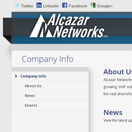
Twitter
LinkedIn
Facebook
Google+
Company Info
About U
Company Info
Alcazar Networks
About Us
growing VoIP ind
the vast diversif
News
Events
News
View the latest 