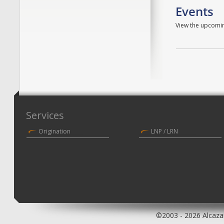
Events
View the upcomin
Services
Origination
LNP / LRN
©2003 - 2026 Alcazar