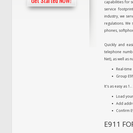
Get Started NOW!
capabilities for
service footpri
industry, we ser
regulations. We 
phones, softphon
Quickly and easi
telephone numbe
Net), as well as
Real-time 
Group E91
It's as easy as 1.. 
Load you
Add addre
Confirm E
E911 FO