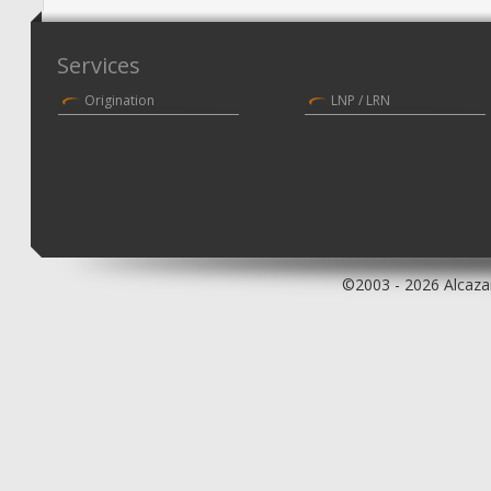
Services
Origination
LNP / LRN
©2003 - 2026 Alcazar