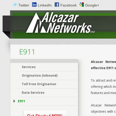
Twitter
LinkedIn
Facebook
Google+
E911
Alcazar Netwo
Services
effective E911 
Origination (Inbound)
To attract and re
Toll Free Origination
offering which i
Data Services
features and mee
E911
Alcazar Networ
objectives with 